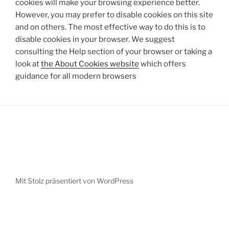
cookies will make your browsing experience better.
However, you may prefer to disable cookies on this site
and on others. The most effective way to do this is to
disable cookies in your browser. We suggest
consulting the Help section of your browser or taking a
look at
the About Cookies website
which offers
guidance for all modern browsers
Mit Stolz präsentiert von WordPress