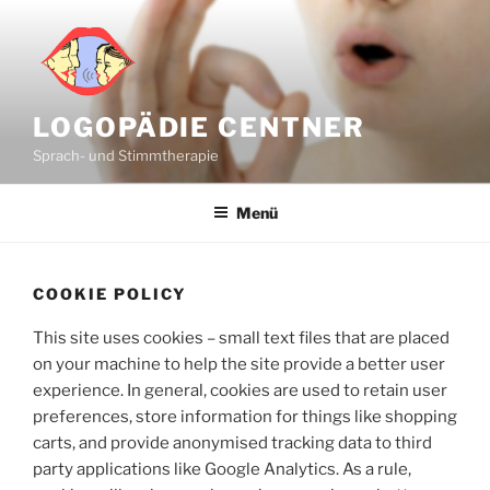
Zum
Inhalt
springen
LOGOPÄDIE CENTNER
Sprach- und Stimmtherapie
Menü
COOKIE POLICY
This site uses cookies – small text files that are placed
on your machine to help the site provide a better user
experience. In general, cookies are used to retain user
preferences, store information for things like shopping
carts, and provide anonymised tracking data to third
party applications like Google Analytics. As a rule,